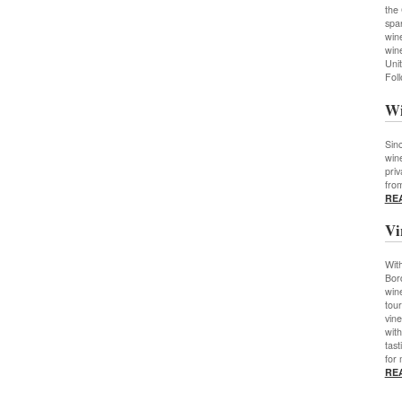
the
spar
wine
wine
Unit
Fol
Wi
Sin
wine
priv
fro
RE
Vi
With
Bor
wine
tour
vine
wit
tast
for 
RE