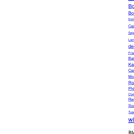
Bo
Bo
from
Ca
Seg
Lam
de
Fra
Bai
Ka
Ca
Mo
Ro
Phi
Com
Ra
So
Tus
w
Bl