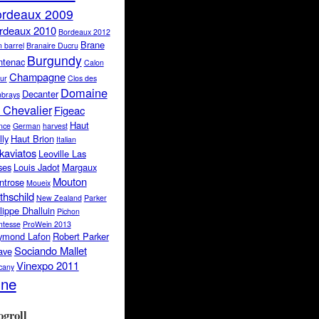
rdeaux 2009
rdeaux 2010
Bordeaux 2012
Brane
 barrel
Branaire Ducru
Burgundy
ntenac
Calon
Champagne
ur
Clos des
Domaine
Decanter
brays
 Chevalier
Figeac
Haut
nce
German
harvest
lly
Haut Brion
Italian
kaviatos
Leoville Las
ses
Louis Jadot
Margaux
Mouton
ntrose
Moueix
thschild
New Zealand
Parker
lippe Dhalluin
Pichon
tesse
ProWein 2013
ymond Lafon
Robert Parker
Sociando Mallet
ave
Vinexpo 2011
cany
ine
ogroll