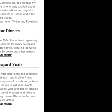
 Council of Europe but take my
e time to taste and talk about
, write articles and organize
 dinners in Europe and in the
ed States.
low me on Twitter and Facebook.
ne Dinners
ce 2004, I have been organising
 dinners for luxury hotels and
ate homes, featuring top wines
m Bordeaux and other regions.
AD MORE
neyard Visits
 vast experience and contacts in
deaux – and in other French
 regions – I can also organize a
 for you to visit your favorite
yards, wine and dine on location
h the winemakers and taking a
ing course. Please contact me
more details.
AD MORE