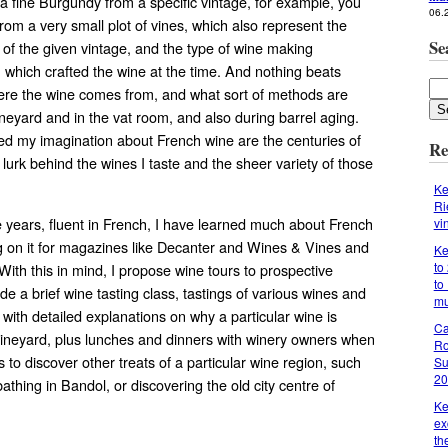
 fine Burgundy from a specific vintage, for example, you
06.
r from a very small plot of vines, which also represent the
Se
s of the given vintage, and the type of wine making
which crafted the wine at the time. And nothing beats
ere the wine comes from, and what sort of methods are
neyard and in the vat room, and also during barrel aging.
d my imagination about French wine are the centuries of
Re
t lurk behind the wines I taste and the sheer variety of those
Ke
Ri
e years, fluent in French, I have learned much about French
vi
ng on it for magazines like Decanter and Wines & Vines and
Ke
to
. With this in mind, I propose wine tours to prospective
to
lude a brief wine tasting class, tastings of various wines and
m
, with detailed explanations on why a particular wine is
Ca
vineyard, plus lunches and dinners with winery owners when
Ro
 to discover other treats of a particular wine region, such
Su
20
athing in Bandol, or discovering the old city centre of
Ke
ex
th