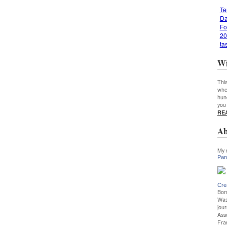
Te
Da
Fo
20
ta
Wi
This
whe
hun
you
RE
Ab
My 
Pan
Cre
Bor
Was
jour
Ass
Fra