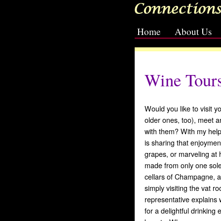
Home
About Us
[slideshow id=2]
Wine Tour
Would you like to visit y
older ones, too), meet a
with them? With my help
is sharing that enjoymen
grapes, or marveling at 
made from only one sole
cellars of Champagne, a
simply visiting the vat 
representative explains
for a delightful drinking