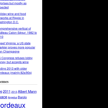
rprises but mostly as
pected
liday wine and food
reworks at Ripple in
shington D.C.
mprehensive vertical of
âteau Calon-Ségur: 1982 to
10
eet Virginia: a US state
arkler proves more popular
an Champagne
 Congress refuses lobby
ney, but accepts wine
ding 2013 with older
rdeaux (mainly 82s/90s)
emes
2011
Albert Mann
09
2013
sace
Barolo
Angelus
ordeaux