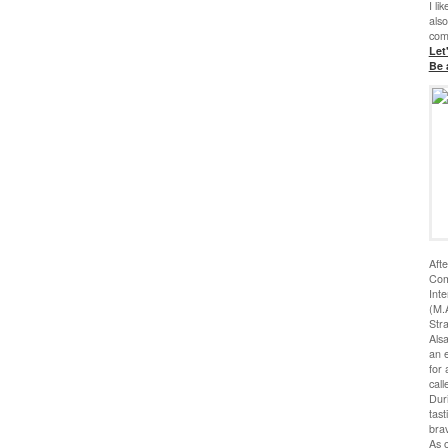
I li
also
com
Let
Be 
Afte
Com
Inte
(M.A
Stra
Als
an e
for 
call
Duri
tas
bra
As o