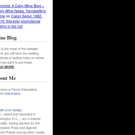
rroirist: A Daily Wine Blog »
ily Wine News: Trendsetting
rce
on
Calon Segur 1982-
10: first ever promotional
sting in the US
ne Blog
 is the meat of the website,
re you will soon be reading
dreds of tasting notes on wines
 may want to purchase.
AD MORE
out Me
name is Panos Kakaviatos.
os Kakaviatos
ate your badge
n, raised and educated in
hington D.C., I am a trained
nalist, having worked for the
ociated Press and Agence
nce Presse among other media.