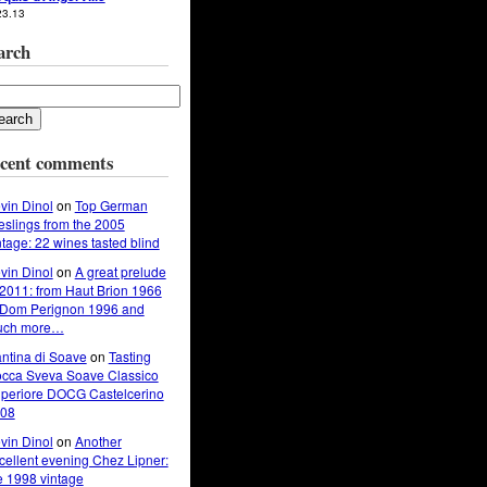
23.13
arch
cent comments
vin Dinol
on
Top German
eslings from the 2005
ntage: 22 wines tasted blind
vin Dinol
on
A great prelude
 2011: from Haut Brion 1966
 Dom Perignon 1996 and
uch more…
ntina di Soave
on
Tasting
cca Sveva Soave Classico
periore DOCG Castelcerino
08
vin Dinol
on
Another
cellent evening Chez Lipner:
e 1998 vintage