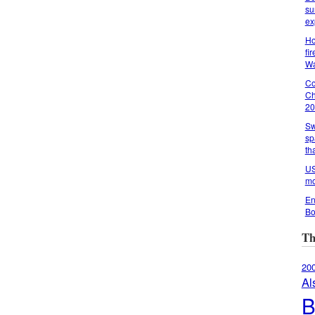
su
ex
Ho
fi
Wa
Co
Ch
20
Sw
sp
th
US
mo
En
Bo
Th
20
Al
B