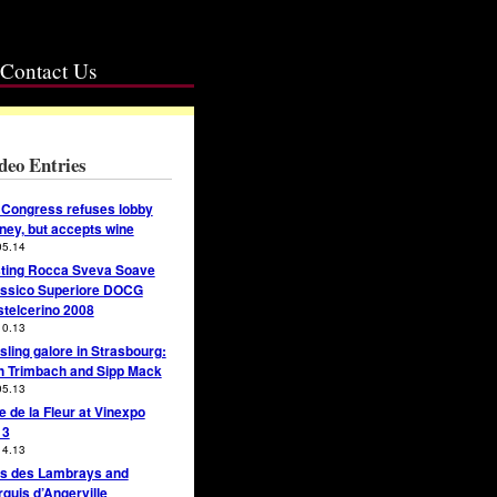
Contact Us
deo Entries
Congress refuses lobby
ey, but accepts wine
05.14
ting Rocca Sveva Soave
ssico Superiore DOCG
telcerino 2008
10.13
sling galore in Strasbourg:
h Trimbach and Sipp Mack
05.13
e de la Fleur at Vinexpo
13
14.13
s des Lambrays and
quis d’Angerville