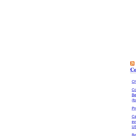
Co
Ch
Co
Be
(f
Pr
Ca
ev
U
Bo