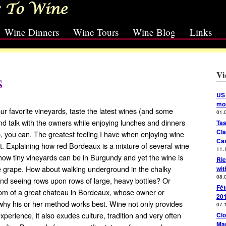
Wine Dinners
Wine Tours
Wine Blog
Links
Vi
s
US 
mon
our favorite vineyards, taste the latest wines (and some
01.
nd talk with the owners while enjoying lunches and dinners
Tas
Cla
, you can. The greatest feeling I have when enjoying wine
Cas
t. Explaining how red Bordeaux is a mixture of several wine
11.
how tiny vineyards can be in Burgundy and yet the wine is
Rie
 grape. How about walking underground in the chalky
wit
08.
nd seeing rows upon rows of large, heavy bottles? Or
Fêt
room of a great chateau in Bordeaux, whose owner or
20
 why his or her method works best. Wine not only provides
07.
 experience, it also exudes culture, tradition and very often
Clo
Mar