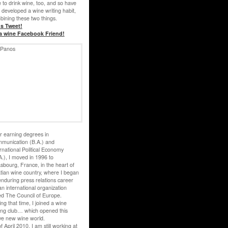
ke to drink wine, too, and so have
 developed a wine writing habit,
bining these two things.
's Tweet!
a wine Facebook Friend!
r earning degrees in
munication (B.A.) and
rnational Political Economy
.), I moved in 1996 to
sbourg, France, in the heart of
atian wine country, where I began
nduring press relations career
an international organization
ed The Council of Europe.
ng that time, I joined a wine
ting club… which opened this
ve new wine world.
f April 2010, I am still working at