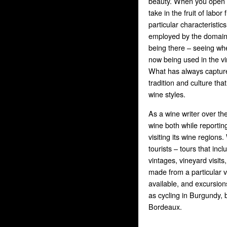
beauty. When you open a
take in the fruit of labo
particular characteristic
employed by the domain 
being there – seeing wh
now being used in the vi
What has always capture
tradition and culture tha
wine styles.
As a wine writer over th
wine both while reporti
visiting its wine regions
tourists – tours that inc
vintages, vineyard visits
made from a particular 
available, and excursions
as cycling in Burgundy, b
Bordeaux.