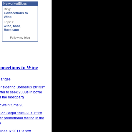
NetworkedBlogs
Blog:
Connections to
Wine
Topics:
wine
,
food
,
Bordeaux
Follow my blog
nnections to Wine
anges
nsidering Bordeaux 2013s?
tter to seek 2008s in bottle
or the most part)
oWein turns 20
lon Segur 1982-2010: first
er promotional tasting in the
S
rdeaux 2011: a few