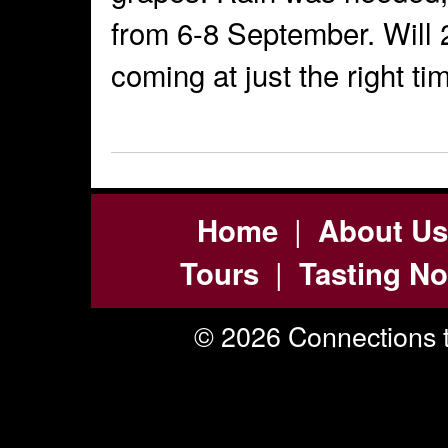
from 6-8 September. Will 
coming at just the right t
|
Home
About Us
|
Tours
Tasting No
© 2026 Connections t