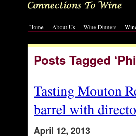
Home
About Us
Wine Dinners
Wine
[slideshow id=2]
Posts Tagged ‘Phi
Tasting Mouton R
barrel with direct
April 12, 2013