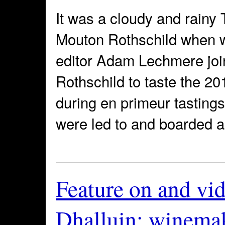
It was a cloudy and rainy
Mouton Rothschild when w
editor Adam Lechmere joi
Rothschild to taste the 20
during en primeur tastings
were led to and boarded a 
Feature on and vi
Dhalluin: winemak