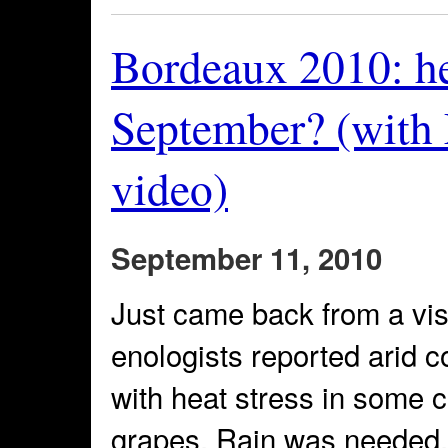
Bordeaux 2010: hel
September? (with
video)
September 11, 2010
Just came back from a vis
enologists reported arid c
with heat stress in some c
grapes. Rain was needed, 