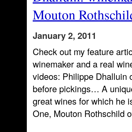
Mouton Rothschil
January 2, 2011
Check out my feature artic
winemaker and a real wine
videos: Philippe Dhalluin 
before pickings… A unique
great wines for which he 
One, Mouton Rothschild o