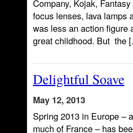
Company, Kojak, Fantasy I
focus lenses, lava lamps
was less an action figure a
great childhood. But the 
Delightful Soave
May 12, 2013
Spring 2013 in Europe – at
much of France – has been 