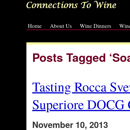
Home
About Us
Wine Dinners
Wine
[slideshow id=2]
Posts Tagged ‘So
Tasting Rocca Sve
Superiore DOCG C
November 10, 2013