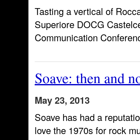
Tasting a vertical of Roc
Superiore DOCG Castelcer
Communication Conference
Soave: then and n
May 23, 2013
Soave has had a reputatio
love the 1970s for rock mu