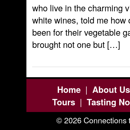
who live in the charming v
white wines, told me how d
been for their vegetable 
brought not one but […]
|
Home
About Us
|
Tours
Tasting No
© 2026 Connections t