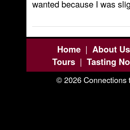
wanted because I was slig
|
Home
About Us
|
Tours
Tasting No
© 2026 Connections t