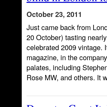
October 23, 2011
Just came back from Lond
20 October) tasting nearl
celebrated 2009 vintage. I
magazine, in the company
palates, including Stephe
Rose MW, and others. It w