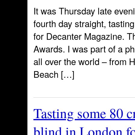
It was Thursday late eveni
fourth day straight, tastin
for Decanter Magazine. 
Awards. I was part of a p
all over the world – from
Beach […]
Tasting some 80 c
blind in London f