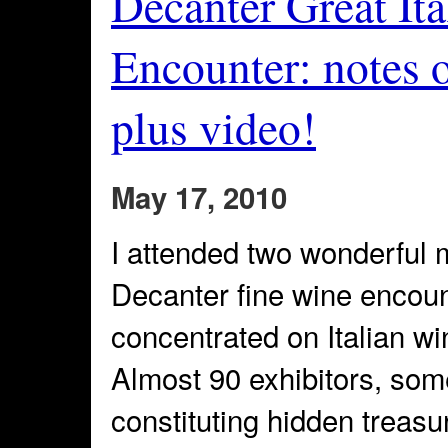
Decanter Great It
Encounter: notes 
plus video!
May 17, 2010
I attended two wonderful 
Decanter fine wine encount
concentrated on Italian w
Almost 90 exhibitors, som
constituting hidden treasur