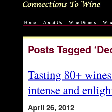
Home
About Us
Wine Dinners
Wine
[slideshow id=2]
Posts Tagged ‘De
Tasting 80+ wines 
intense and enligh
April 26, 2012