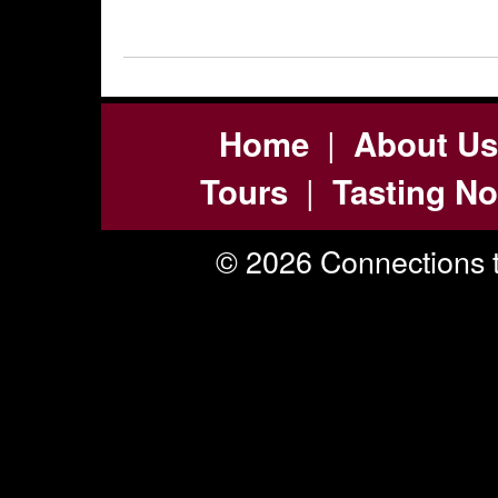
|
Home
About Us
|
Tours
Tasting No
© 2026 Connections t