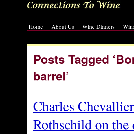
Home
About Us
Wine Dinners
Wine
[slideshow id=2]
Posts Tagged ‘Bo
barrel’
Charles Chevallier
Rothschild on the 