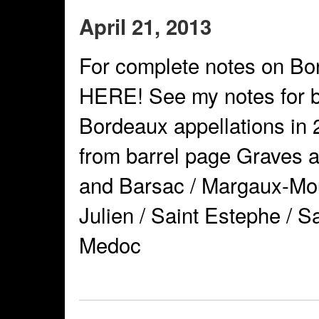
April 21, 2013
For complete notes on Bo
HERE! See my notes for b
Bordeaux appellations in 
from barrel page Graves 
and Barsac / Margaux-Mouli
Julien / Saint Estephe / S
Medoc