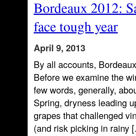
Bordeaux 2012: Sa
face tough year
April 9, 2013
By all accounts, Bordeaux
Before we examine the wi
few words, generally, abou
Spring, dryness leading up
grapes that challenged vint
(and risk picking in rainy 