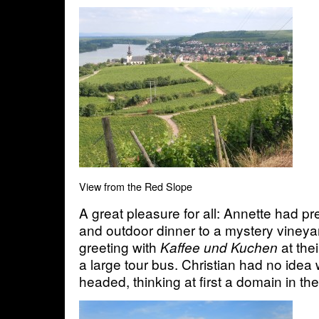
View from the Red Slope
A great pleasure for all: Annette had pr
and outdoor dinner to a mystery vineya
greeting with
at the
Kaffee und Kuchen
a large tour bus. Christian had no ide
headed, thinking at first a domain in t