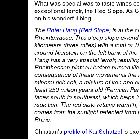
What was special was to taste wines c
exceptional terroir, the Red Slope. As C
on his wonderful blog:
The
Roter Hang (Red Slope)
is at the c
Rheinterrasse. This steep slope extend
kilometers (three miles) with a total of 
around Nierstein on the left bank of th
Hang has a very special terroir, resultin
Rheinhessen plateau before human life 
consequence of these movements the 
mineral-rich soil, a mixture of iron and c
least 250 million years old (Permian Per
faces south to southeast, which helps in
radiation. The red slate retains warmth
comes from the sunlight reflected from 
Rhine.
Christian’s
profile of Kai Schätzel
is exc