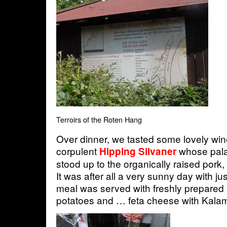
Terroirs of the Roten Hang
Over dinner, we tasted some lovely win
corpulent
whose pala
Hipping Silvaner
stood up to the organically raised pork, 
It was after all a very sunny day with ju
meal was served with freshly prepared
potatoes and … feta cheese with Kalam