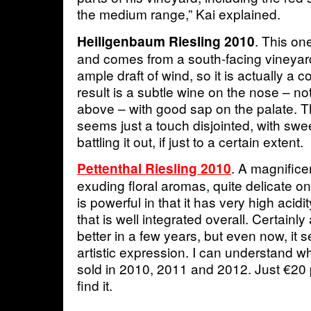
the medium range,” Kai explained.
. This on
Heiligenbaum Riesling 2010
and comes from a south-facing vineyard
ample draft of wind, so it is actually a 
result is a subtle wine on the nose – no
above – with good sap on the palate. T
seems just a touch disjointed, with swe
battling it out, if just to a certain extent.
. A magnificen
Pettenthal Riesling 2010
exuding floral aromas, quite delicate o
is powerful in that it has very high acid
that is well integrated overall. Certainly 
better in a few years, but even now, it
artistic expression. I can understand w
sold in 2010, 2011 and 2012. Just €20 p
find it.