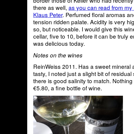
border those of Keller who had recentl
there as well,
as you can read from my 
Klaus Peter
. Perfumed floral aromas and
tension ridden palate. Acidity is very hi
so, but noticeable. I would give this wi
cellar, five to 10, before it can be truly 
was delicious today.
Notes on the wines
ReinWeiss 2011. Has a sweet mineral a
tasty, I noted just a slight bit of residu
there is good salinity to match. Nothing
€5.80, a fine bottle of wine.