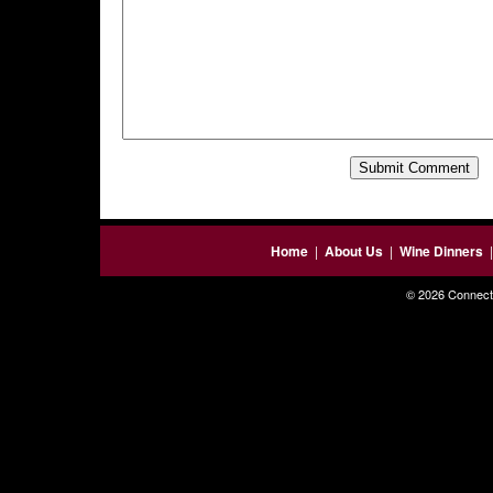
Home
|
About Us
|
Wine Dinners
© 2026 Connecti