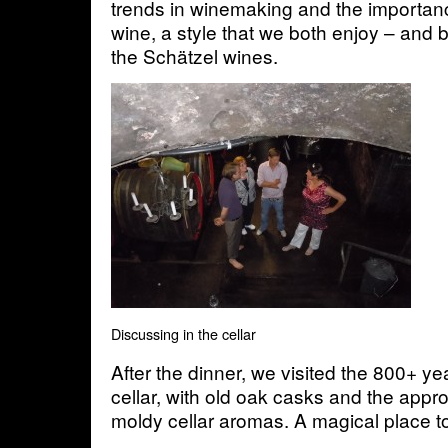
trends in winemaking and the importanc
wine, a style that we both enjoy – and 
the Schätzel wines.
Discussing in the cellar
After the dinner, we visited the 800+ y
cellar, with old oak casks and the appr
moldy cellar aromas. A magical place t