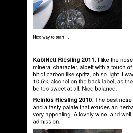
Nice way to start ...
. I like the no
KabiNett Riesling 2011
mineral character, albeit with a touch o
bit of carbon like spritz, oh so light. I 
10.5% alcohol on the back label, as th
be too sweet at all. Nice balance.
. The best nose 
Reinlös Riesling 2010
and a tasty palate that exudes an herba
very appealing. A lovely wine, and well 
admission.