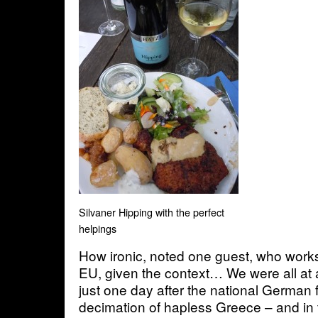
Silvaner Hipping with the perfect
helpings
How ironic, noted one guest, who works 
EU, given the context… We were all at
just one day after the national German 
decimation of hapless Greece – and in 