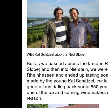
With Kai Schätzel atop the Red Slope
But as we passed across the famous 
Slope) and then into Nierstein, we were 
Rheinhessen and ended up tasting som
made by the young Kai Schätzel, the lat
generations dating back some 850 year
one of the up and coming winemakers i
reason.