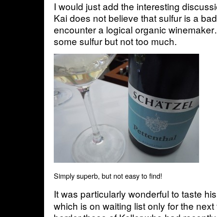
I would just add the interesting discuss
Kai does not believe that sulfur is a ba
encounter a logical organic winemake
some sulfur but not too much.
Simply superb, but not easy to find!
It was particularly wonderful to taste hi
which is on waiting list only for the nex