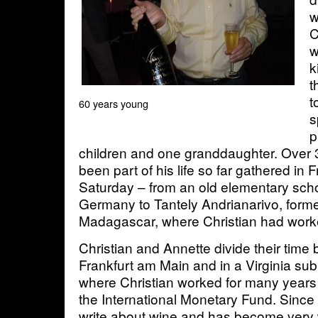
w
C
w
k
t
t
60 years young
s
p
children and one granddaughter. Over 
been part of his life so far gathered in F
Saturday – from an old elementary sch
Germany to Tantely Andrianarivo, forme
Madagascar, where Christian had worke
Christian and Annette divide their tim
Frankfurt am Main and in a Virginia su
where Christian worked for many years
the International Monetary Fund. Since 
write about wine and has become very 