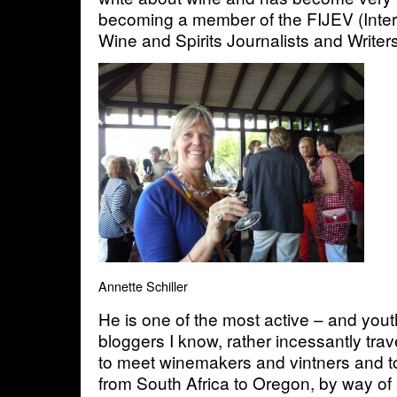
becoming a member of the FIJEV (Inter
Wine and Spirits Journalists and Writers
Annette Schiller
He is one of the most active – and youth
bloggers I know, rather incessantly tra
to meet winemakers and vintners and to
from South Africa to Oregon, by way o