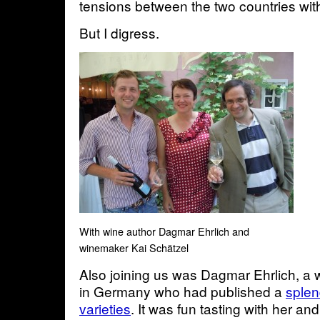
tensions between the two countries with
But I digress.
With wine author Dagmar Ehrlich and
winemaker Kai Schätzel
Also joining us was Dagmar Ehrlich, a 
in Germany who had published a
splen
varieties
. It was fun tasting with her an