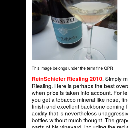
This image belongs under the term fine QPR
. Simply 
ReinSchiefer Riesling 2010
Riesling. Here is perhaps the best over
when price is taken into account. For le
you get a tobacco mineral like nose, fine
finish and excellent backbone coming f
acidity that is nevertheless unaggressiv
bottles without much thought. The gra
parts of his vineyard, including the red