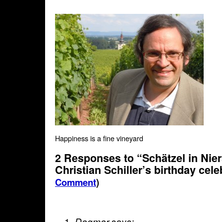
Happiness is a fine vineyard
2 Responses to “Schätzel in Nier
Christian Schiller’s birthday cel
Comment
)
says:
Dagmar