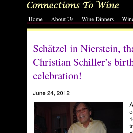
Home
About Us
Wine Dinners
Wine
[slideshow id=2]
Schätzel in Nierstein, th
Christian Schiller’s birt
celebration!
June 24, 2012
A
c
r
t
d