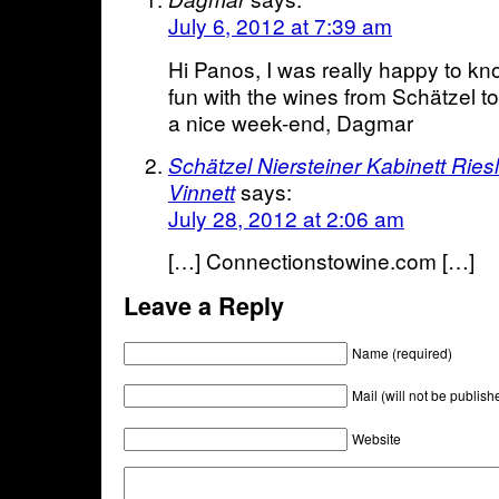
July 6, 2012 at 7:39 am
Hi Panos, I was really happy to k
fun with the wines from Schätzel t
a nice week-end, Dagmar
Schätzel Niersteiner Kabinett Ries
says:
Vinnett
July 28, 2012 at 2:06 am
[…] Connectionstowine.com […]
Leave a Reply
Name (required)
Mail (will not be publish
Website