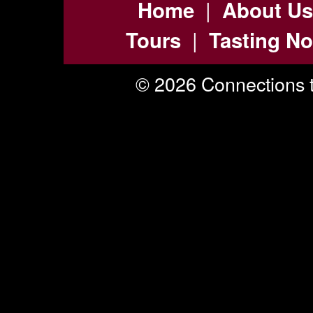
|
Home
About Us
|
Tours
Tasting No
© 2026 Connections t