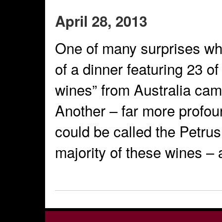
April 28, 2013
One of many surprises whil
of a dinner featuring 23 of
wines” from Australia cam
Another – far more profou
could be called the Petrus
majority of these wines – 