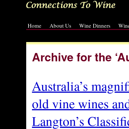
Home
About Us
Wine Dinners
Wine
[slideshow id=2]
Archive for the ‘A
Australia’s magnif
old vine wines an
Langton’s Classifi