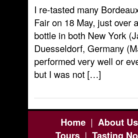
I re-tasted many Bordeau
Fair on 18 May, just over a
bottle in both New York (
Duesseldorf, Germany (Ma
performed very well or eve
but I was not […]
|
Home
About Us
|
Tours
Tasting No