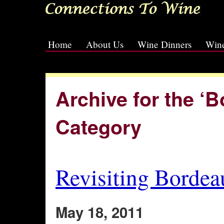
Home
About Us
Wine Dinners
Wine
[slideshow id=2]
Archive for the ‘
Category
Revisiting Bordea
May 18, 2011