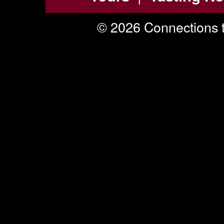
© 2026 Connections t