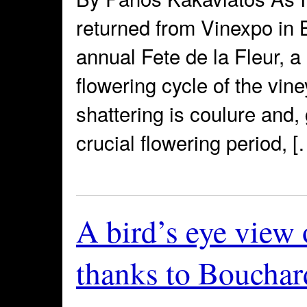
returned from Vinexpo in 
annual Fete de la Fleur, a
flowering cycle of the vin
shattering is coulure and, 
crucial flowering period, [
A bird’s eye view
thanks to Bouchar