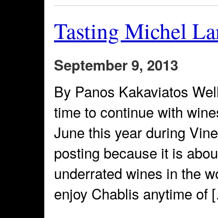
Tasting Michel La
September 9, 2013
By Panos Kakaviatos Well,
time to continue with win
June this year during Vine
posting because it is abou
underrated wines in the wo
enjoy Chablis anytime of 