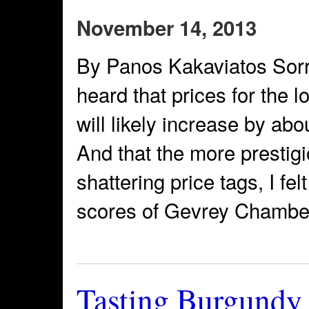
November 14, 2013
By Panos Kakaviatos Sorry f
heard that prices for the
will likely increase by a
And that the more prestigi
shattering price tags, I fel
scores of Gevrey Chambert
Tasting Burgundy 