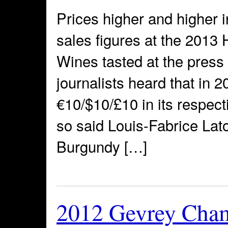
Prices higher and higher i
sales figures at the 2013
Wines tasted at the pres
journalists heard that in 
€10/$10/£10 in its respecti
so said Louis-Fabrice Lato
Burgundy […]
2012 Gevrey Cham