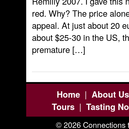
Remilly 2007. I gave this 
red. Why? The price alone 
appeal. At just about 20 e
about $25-30 in the US, t
premature […]
|
Home
About Us
|
Tours
Tasting No
© 2026 Connections t