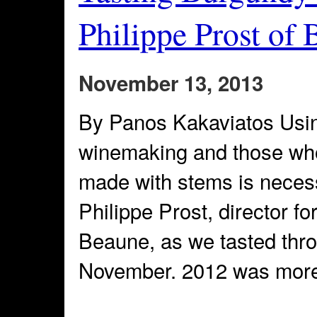
Philippe Prost of 
November 13, 2013
By Panos Kakaviatos Usin
winemaking and those who
made with stems is neces
Philippe Prost, director f
Beaune, as we tasted thr
November. 2012 was more 