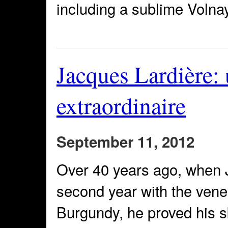
including a sublime Volna
Jacques Lardière
extraordinaire
September 11, 2012
Over 40 years ago, when J
second year with the vene
Burgundy, he proved his sk