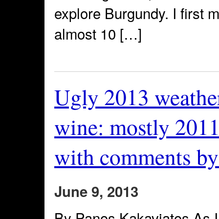
explore Burgundy. I first 
almost 10 […]
Ugly 2013 weather
wine: mostly 2011
with comments by
June 9, 2013
By Panos Kakaviatos As I f