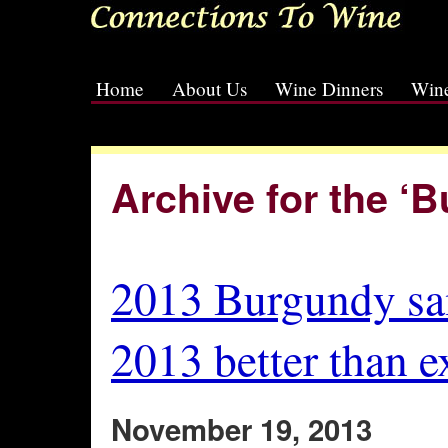
Home
About Us
Wine Dinners
Wine
[slideshow id=2]
Archive for the ‘
2013 Burgundy sa
2013 better than e
November 19, 2013