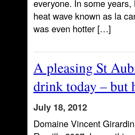
everyone. In some years,
heat wave known as la cani
was even hotter […]
A pleasing St Aubi
drink today – but 
July 18, 2012
Domaine Vincent Girardin