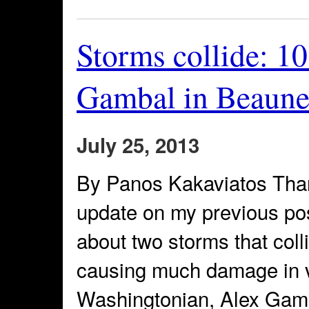
Storms collide: 1
Gambal in Beaune 
July 25, 2013
By Panos Kakaviatos Than
update on my previous po
about two storms that col
causing much damage in v
Washingtonian, Alex Gambal