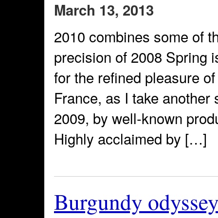
March 13, 2013
2010 combines some of the
precision of 2008 Spring 
for the refined pleasure o
France, as I take another 
2009, by well-known prod
Highly acclaimed by […]
Burgundy odyssey