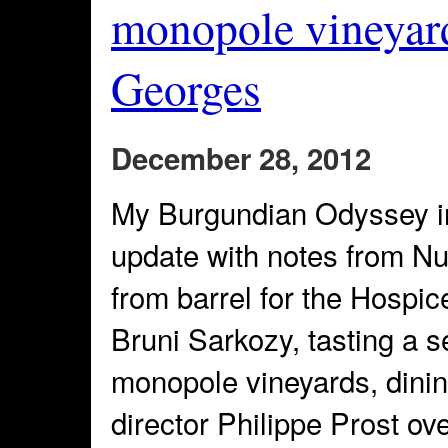
monopole vineyard
Georges
December 28, 2012
My Burgundian Odyssey i
update with notes from N
from barrel for the Hospi
Bruni Sarkozy, tasting a 
monopole vineyards, dinin
director Philippe Prost ov