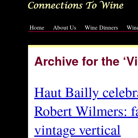
Home
About Us
Wine Dinners
Wine
[slideshow id=2]
Archive for the ‘
Haut Bailly celebr
Robert Wilmers: f
vintage vertical