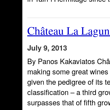
Château La Lagun
July 9, 2013
By Panos Kakaviatos Châ
making some great wines re
given the pedigree of its t
classification – a third gro
surpasses that of fifth g