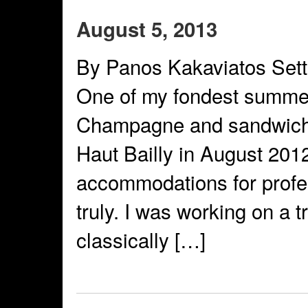
August 5, 2013
By Panos Kakaviatos Sett
One of my fondest summe
Champagne and sandwiche
Haut Bailly in August 201
accommodations for profe
truly. I was working on a t
classically […]