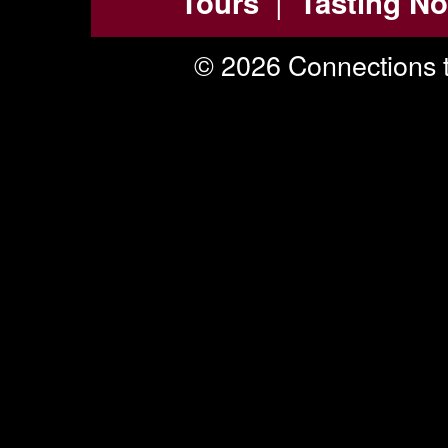
|
Tours
Tasting No
© 2026 Connections t