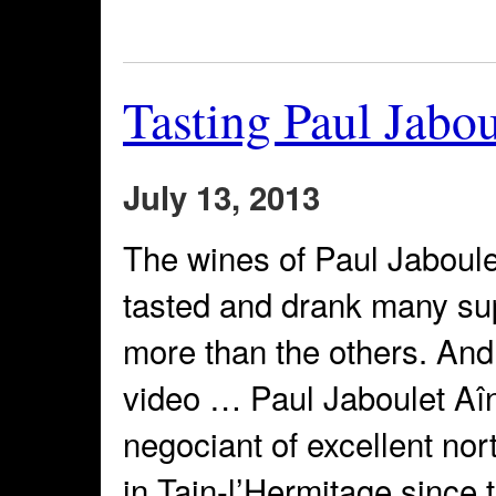
Tasting Paul Jabo
July 13, 2013
The wines of Paul Jaboule
tasted and drank many sup
more than the others. And
video … Paul Jaboulet Aî
negociant of excellent no
in Tain-l’Hermitage since 