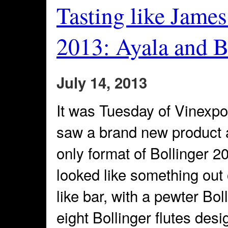
Tasting like Jame
2013: Ayala and B
July 14, 2013
It was Tuesday of Vinexpo 
saw a brand new product
only format of Bollinger 2
looked like something out
like bar, with a pewter Bo
eight Bollinger flutes des