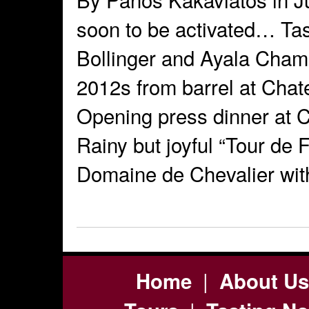
soon to be activated… Tas
Bollinger and Ayala Champ
2012s from barrel at Cha
Opening press dinner at 
Rainy but joyful “Tour de F
Domaine de Chevalier wit
|
Home
About Us