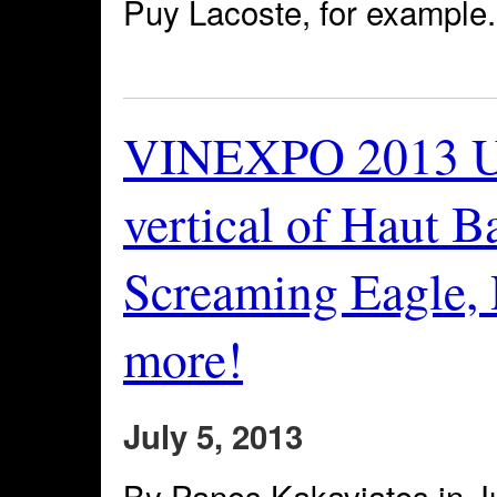
Puy Lacoste, for example.
VINEXPO 2013 U
vertical of Haut Ba
Screaming Eagle, 
more!
July 5, 2013
By Panos Kakaviatos in Ju