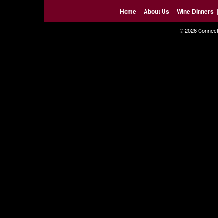
Home
|
About Us
|
Wine Dinners
© 2026 Connecti