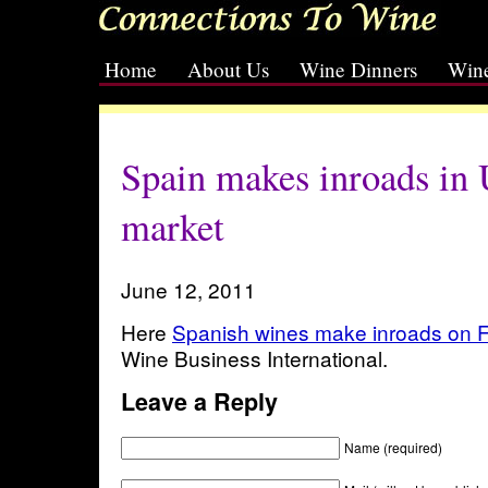
Home
About Us
Wine Dinners
Wine
[slideshow id=2]
Spain makes inroads in
market
June 12, 2011
Here
Spanish wines make inroads on F
Wine Business International.
Leave a Reply
Name (required)