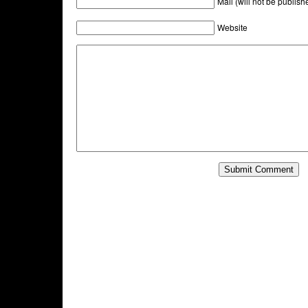
Mail (will not be publish
Website