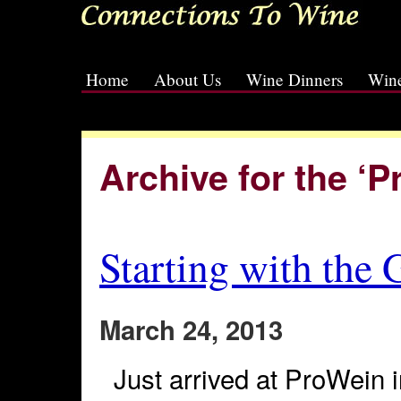
Home
About Us
Wine Dinners
Wine
[slideshow id=2]
Archive for the ‘
Starting with the
March 24, 2013
Just arrived at ProWein i