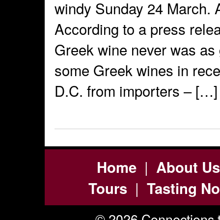
windy Sunday 24 March. A
According to a press relea
Greek wine never was as g
some Greek wines in rece
D.C. from importers – […]
|
Home
About Us
|
Tours
Tasting No
© 2026 Connections t