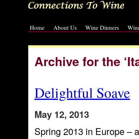
Home
About Us
Wine Dinners
Wine
[slideshow id=2]
Archive for the ‘I
Delightful Soave
May 12, 2013
Spring 2013 in Europe – at