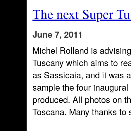
The next Super Tu
June 7, 2011
Michel Rolland is advisin
Tuscany which aims to rea
as Sassicaia, and it was a
sample the four inaugura
produced. All photos on t
Toscana. Many thanks to 