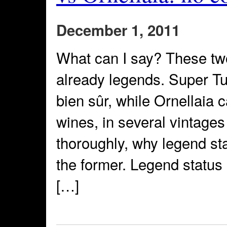
December 1, 2011
What can I say? These tw
already legends. Super Tu
bien sûr, while Ornellaia c
wines, in several vintages
thoroughly, why legend sta
the former. Legend status 
[…]