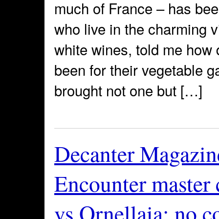
much of France – has been 
who live in the charming v
white wines, told me how d
been for their vegetable 
brought not one but […]
Decanter Magazin
Encounter master c
vs Ornellaia: no c