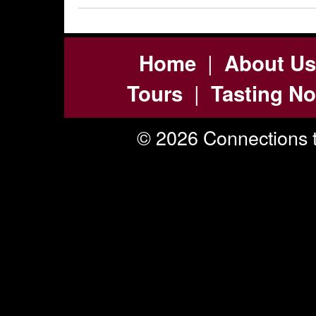
|
Home
About Us
|
Tours
Tasting No
© 2026 Connections t