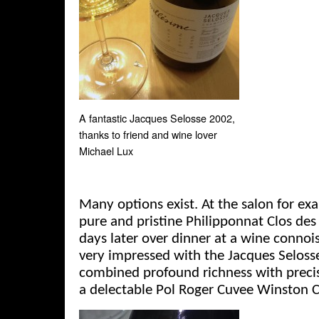
A fantastic Jacques Selosse 2002,
thanks to friend and wine lover
Michael Lux
Many options exist. At the salon for exam
pure and pristine Philipponnat Clos de
days later over dinner at a wine connoi
very impressed with the Jacques Seloss
combined profound richness with precis
a delectable Pol Roger Cuvee Winston C