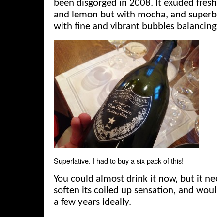
been disgorged in 2008. It exuded fresh
and lemon but with mocha, and superb 
with fine and vibrant bubbles balancing
Superlative. I had to buy a six pack of this!
You could almost drink it now, but it ne
soften its coiled up sensation, and woul
a few years ideally.