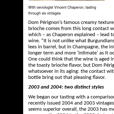
With oenologist Vincent Chaperon, tasting
through six vintages
Dom Pérignon’s famous creamy texture w
brioche comes from this long contact w
which – as Chaperon explained – lead t
wine. “It is not unlike what Burgundian
lees in barrel, but in Champagne, the in
longer term and more ‘intimate’ as it oc
One could think that the wine is aged i
the toasty brioche flavor, but Dom Pér
whatsoever in its aging: the contact wit
bottle bring out that pleasing flavor.
2003 and 2004: two distinct styles
We began our tasting with a comparis
recently issued 2004 and 2003 vintage
seems superior overall, the 2003 has m