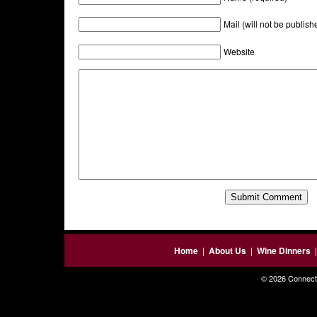
Mail (will not be publish
Website
Home
|
About Us
|
Wine Dinners
© 2026 Connecti