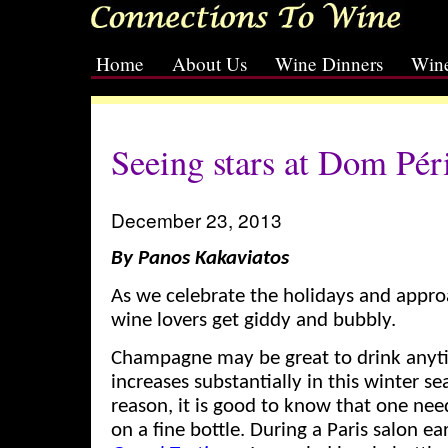
Home
About Us
Wine Dinners
Wine
[slideshow id=2]
Seeing stars at Dom Pér
December 23, 2013
By Panos Kakaviatos
As we celebrate the holidays and appro
wine lovers get giddy and bubbly.
Champagne may be great to drink any
increases substantially in this winter se
reason, it is good to know that one ne
on a fine bottle. During a Paris salon ea