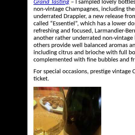
Grand Tasting
– I sampled lovely bottle
non-vintage Champagnes, including the
underrated Drappier, a new release fro
called “Essentiel”, which has a lower d
refreshing and focused, Larmandier-Ber
another rather underrated non-vintage
others provide well balanced aromas an
including citrus and brioche with full b
complemented with fine bubbles and fr
For special occasions, prestige vintage
ticket.