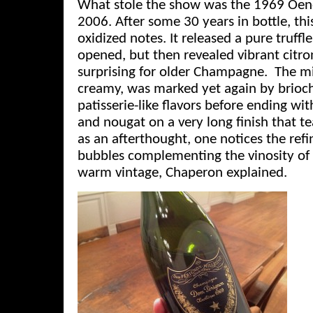
What stole the show was the 1969 Oen
2006. After some 30 years in bottle, th
oxidized notes. It released a pure truff
opened, but then revealed vibrant citr
surprising for older Champagne. The m
creamy, was marked yet again by brioc
patisserie-like flavors before ending wi
and nougat on a very long finish that te
as an afterthought, one notices the refi
bubbles complementing the vinosity of
warm vintage, Chaperon explained.