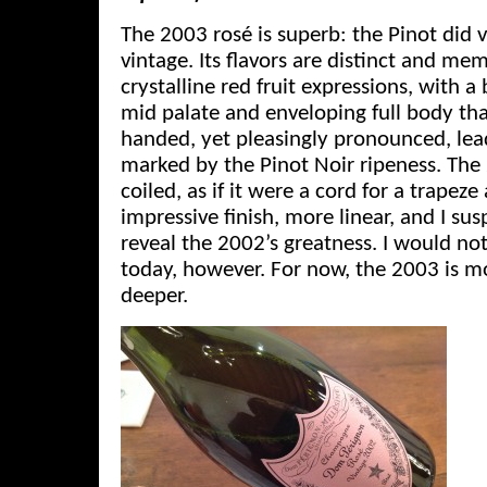
The 2003 rosé is superb: the Pinot did v
vintage. Its flavors are distinct and mem
crystalline red fruit expressions, with 
mid palate and enveloping full body tha
handed, yet pleasingly pronounced, lead
marked by the Pinot Noir ripeness. The
coiled, as if it were a cord for a trapeze
impressive finish, more linear, and I sus
reveal the 2002’s greatness. I would n
today, however. For now, the 2003 is mo
deeper.