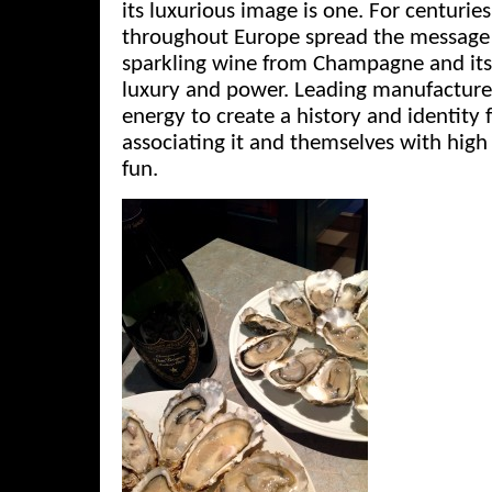
its luxurious image is one. For centuries
throughout Europe spread the message 
sparkling wine from Champagne and its
luxury and power. Leading manufacture
energy to create a history and identity f
associating it and themselves with high l
fun.