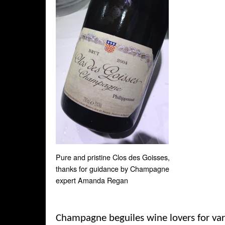
Pure and pristine Clos des Goisses,
thanks for guidance by Champagne
expert Amanda Regan
Champagne beguiles wine lovers for var