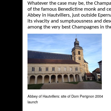
Whatever the case may be, the Champ
of the famous Benedictine monk and cel
Abbey in Hautvillers, just outside Epern
its vivacity and sumptuousness and de
among the very best Champagnes in th
Abbey of Hautvillers: site of Dom Perignon 2004
launch