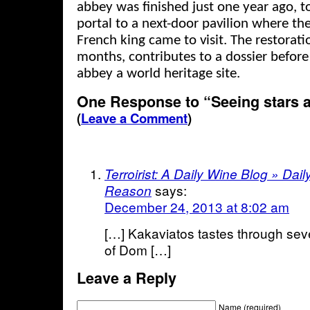
abbey was finished just one year ago, t
portal to a next-door pavilion where th
French king came to visit. The restorat
months, contributes to a dossier befo
abbey a world heritage site.
One Response to “Seeing stars 
(
Leave a Comment
)
Terroirist: A Daily Wine Blog » Da
says:
Reason
December 24, 2013 at 8:02 am
[…] Kakaviatos tastes through seve
of Dom […]
Leave a Reply
Name (required)