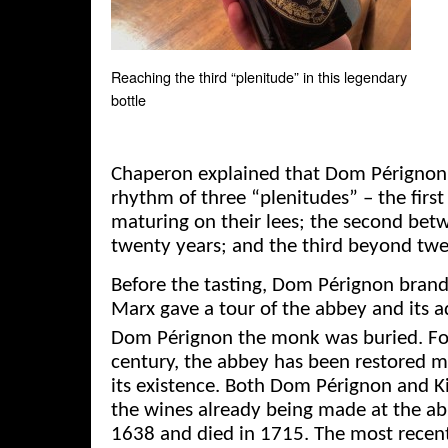
Reaching the third “plenitude” in this legendary
bottle
Chaperon explained that Dom Pérignon 
rhythm of three “plenitudes” – the first
maturing on their lees; the second bet
twenty years; and the third beyond twe
Before the tasting, Dom Pérignon bra
Marx gave a tour of the abbey and its 
Dom Pérignon the monk was buried. Fo
century, the abbey has been restored 
its existence. Both Dom Pérignon and Ki
the wines already being made at the ab
1638 and died in 1715. The most recent