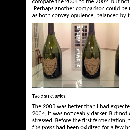
compare the 2004 to the 2002, but not a
Perhaps another comparison could be 
as both convey opulence, balanced by 
Two distinct styles
The 2003 was better than I had expecte
2004, it was noticeably darker. But not
stressed. Before the first fermentation, 
the press
had been oxidized for a few ho