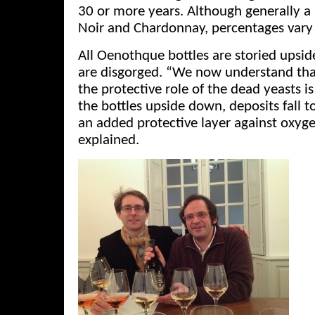
30 or more years. Although generally a
Noir and Chardonnay, percentages vary 
All Oenothque bottles are storied upsi
are disgorged. “We now understand that
the protective role of the dead yeasts is
the bottles upside down, deposits fall t
an added protective layer against oxyg
explained.