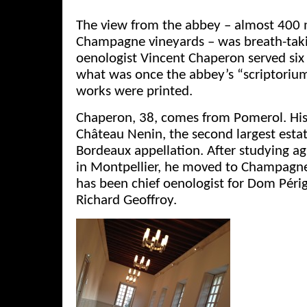
The view from the abbey – almost 400 
Champagne vineyards – was breath-ta
oenologist Vincent Chaperon served six 
what was once the abbey’s “scriptoriu
works were printed.
Chaperon, 38, comes from Pomerol. Hi
Château Nenin, the second largest estat
Bordeaux appellation. After studying ag
in Montpellier, he moved to Champagne
has been chief oenologist for Dom Péri
Richard Geoffroy.