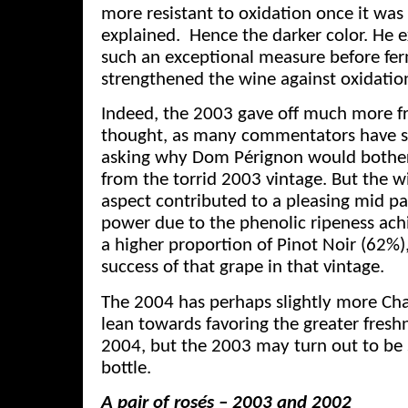
more resistant to oxidation once it wa
explained. Hence the darker color. He e
such an exceptional measure before fe
strengthened the wine against oxidatio
Indeed, the 2003 gave off much more fr
thought, as many commentators have sc
asking why Dom Pérignon would both
from the torrid 2003 vintage. But the win
aspect contributed to a pleasing mid pa
power due to the phenolic ripeness achie
a higher proportion of Pinot Noir (62%),
success of that grape in that vintage.
The 2004 has perhaps slightly more Ch
lean towards favoring the greater freshn
2004, but the 2003 may turn out to be 
bottle.
A pair of ros
és – 2003 and 2002