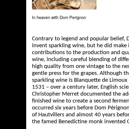
In heaven with Dom Perignon
Contrary to legend and popular belief,
invent sparkling wine, but he did make
contributions to the production and q
wine, including careful blending of diff
high quality from one vintage to the ne
gentle press for the grapes. Although t
sparkling wine is Blanquette de Limoux
1531 – over a century later, English sci
Christopher Merret documented the addi
finished wine to create a second ferme
occurred six years before Dom Pérignon
of Hautvillers and almost 40 years befo
the famed Benedictine monk invented