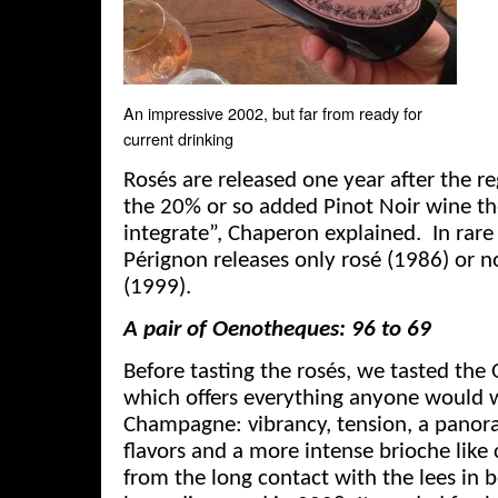
An impressive 2002, but far from ready for
current drinking
Rosés are released one year after the re
the 20% or so added Pinot Noir wine th
integrate”, Chaperon explained. In rar
Pérignon releases only rosé (1986) or no
(1999).
A pair of Oenotheques: 96 to 69
Before tasting the rosés, we tasted th
which offers everything anyone would 
Champagne: vibrancy, tension, a pano
flavors and a more intense brioche lik
from the long contact with the lees in b