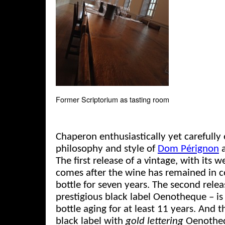
Former Scriptorium as tasting room
Chaperon enthusiastically yet carefully
philosophy and style of
Dom Pérignon
a
The first release of a vintage, with its w
comes after the wine has remained in co
bottle for seven years. The second rele
prestigious black label Oenotheque – is 
bottle aging for at least 11 years. And t
black label with
gold lettering
Oenothequ