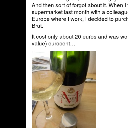
And then sort of forgot about it. When I
supermarket last month with a colleagu
Europe where I work, I decided to purcha
Brut.
It cost only about 20 euros and was wor
value) eurocent…