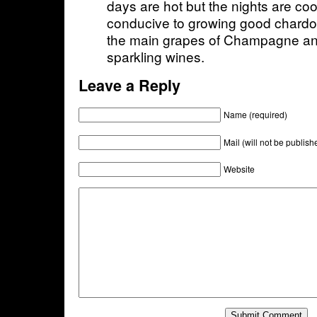
days are hot but the nights are coo
conducive to growing good chardon
the main grapes of Champagne a
sparkling wines.
Leave a Reply
Name (required)
Mail (will not be publish
Website