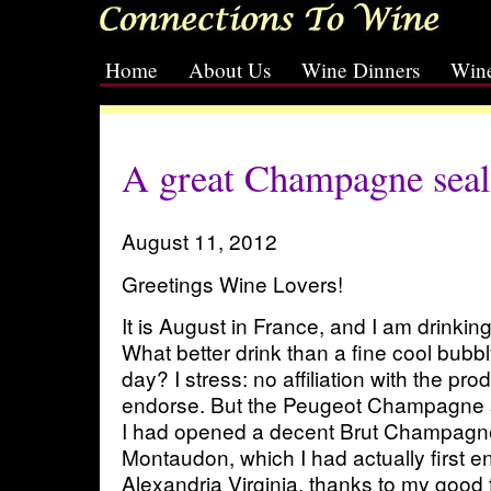
Home
About Us
Wine Dinners
Wine
[slideshow id=2]
A great Champagne seal
August 11, 2012
Greetings Wine Lovers!
It is August in France, and I am drin
What better drink than a fine cool bub
day? I stress: no affiliation with the pro
endorse. But the Peugeot Champagne s
I had opened a decent Brut Champagne
Montaudon, which I had actually first e
Alexandria Virginia, thanks to my good 