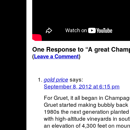
One Response to “A great Champ
(
Leave a Comment
)
says:
gold price
September 8, 2012 at 6:15 pm
For Gruet, it all began in Champag
Gruet started making bubbly back i
1980s the next generation planted i
with high-altitude vineyards in so
an elevation of 4,300 feet on moun