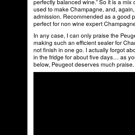
perfectly balanced wine.” So it is a mix 
used to make Champagne, and, again, w
admission. Recommended as a good pric
perfect for non wine expert Champagne
In any case, I can only praise the Peu
making such an efficient sealer for C
not finish in one go. I actually forgot abou
in the fridge for about five days… as yo
below, Peugeot deserves much praise.