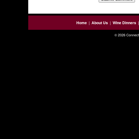
Home
|
About Us
|
Wine Dinners
© 2026 Connecti