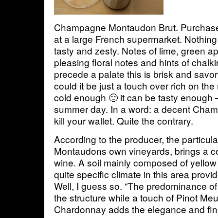
Champagne Montaudon Brut. Purchased
at a large French supermarket. Nothing
tasty and zesty. Notes of lime, green a
pleasing floral notes and hints of chalk
precede a palate this is brisk and savor
could it be just a touch over rich on th
cold enough 🙂 it can be tasty enough –
summer day. In a word: a decent Cham
kill your wallet. Quite the contrary.
According to the producer, the particula
Montaudons own vineyards, brings a co
wine. A soil mainly composed of yellow 
quite specific climate in this area provi
Well, I guess so. “The predominance of
the structure while a touch of Pinot Me
Chardonnay adds the elegance and fine