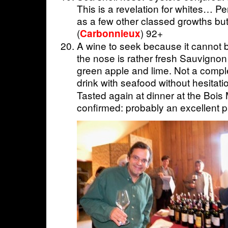
This is a revelation for whites… P
as a few other classed growths bu
(
) 92+
Carbonnieux
A wine to seek because it cannot 
the nose is rather fresh Sauvignon
green apple and lime. Not a comple
drink with seafood without hesitatio
Tasted again at dinner at the Bois
confirmed: probably an excellent pri