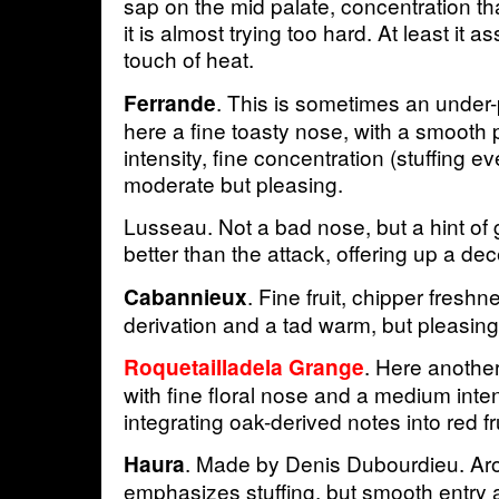
sap on the mid palate, concentration t
it is almost trying too hard. At least it as
touch of heat.
. This is sometimes an under-
Ferrande
here a fine toasty nose, with a smooth
intensity, fine concentration (stuffing ev
moderate but pleasing.
Lusseau. Not a bad nose, but a hint of 
better than the attack, offering up a dec
. Fine fruit, chipper freshn
Cabannieux
derivation and a tad warm, but pleasing
. Here anothe
Roquetailladela Grange
with fine floral nose and a medium inten
integrating oak-derived notes into red fru
. Made by Denis Dubourdieu. Aro
Haura
emphasizes stuffing, but smooth entry a