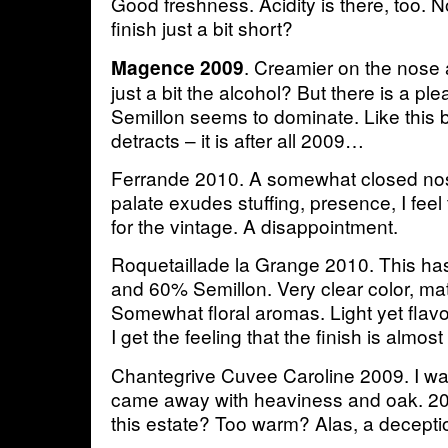
Good freshness. Acidity is there, too. No
finish just a bit short?
. Creamier on the nose a
Magence 2009
just a bit the alcohol? But there is a p
Semillon seems to dominate. Like this
detracts – it is after all 2009…
Ferrande 2010. A somewhat closed nos
palate exudes stuffing, presence, I feel 
for the vintage. A disappointment.
Roquetaillade la Grange 2010. This h
and 60% Semillon. Very clear color, mat
Somewhat floral aromas. Light yet flavor
I get the feeling that the finish is almos
Chantegrive Cuvee Caroline 2009. I wa
came away with heaviness and oak. 20
this estate? Too warm? Alas, a decepti