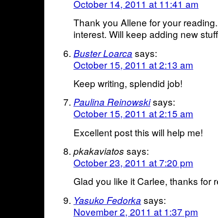
October 14, 2011 at 11:41 am
Thank you Allene for your reading.
interest. Will keep adding new stuff
says:
Buster Loarca
October 15, 2011 at 2:13 am
Keep writing, splendid job!
says:
Paulina Reinowski
October 15, 2011 at 2:15 am
Excellent post this will help me!
says:
pkakaviatos
October 23, 2011 at 7:20 pm
Glad you like it Carlee, thanks for 
says:
Yasuko Fedorka
November 2, 2011 at 1:37 pm