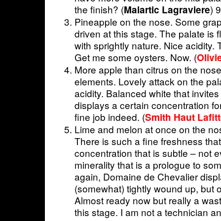
the finish? (
) 
Malartic Lagraviere
Pineapple on the nose. Some grap
driven at this stage. The palate is
with sprightly nature. Nice acidity. T
Get me some oysters. Now. (
Olivi
More apple than citrus on the nose
elements. Lovely attack on the pala
acidity. Balanced white that invites
displays a certain concentration fo
fine job indeed. (
Smith Haut Lafit
Lime and melon at once on the nos
There is such a fine freshness tha
concentration that is subtle – not 
minerality that is a prologue to so
again, Domaine de Chevalier displa
(somewhat) tightly wound up, but 
Almost ready now but really a waste
this stage. I am not a technician 