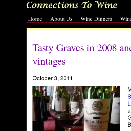
Home
About Us
Wine Dinners
Wine
[slideshow id=2]
Tasty Graves in 2008 an
vintages
October 3, 2011
M
S
L
a
G
B