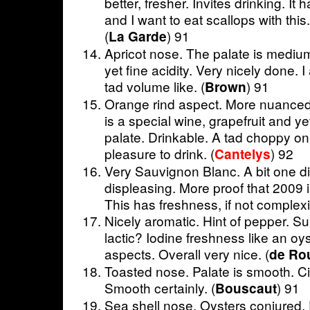
better, fresher. Invites drinking. I
and I want to eat scallops with this.
(
) 91
La Garde
Apricot nose. The palate is medium
yet fine acidity. Very nicely done. I
tad volume like. (
) 91
Brown
Orange rind aspect. More nuanced
is a special wine, grapefruit and y
palate. Drinkable. A tad choppy on 
pleasure to drink. (
) 92
Cantelys
Very Sauvignon Blanc. A bit one d
displeasing. More proof that 2009 i
This has freshness, if not complex
Nicely aromatic. Hint of pepper. Sub
lactic? Iodine freshness like an oy
aspects. Overall very nice. (
de Rou
Toasted nose. Palate is smooth. Cit
Smooth certainly. (
) 91
Bouscaut
Sea shell nose. Oysters conjured.