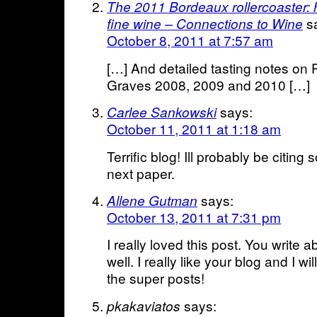
The 2011 Bordeaux rollercoaster: 
s
fine wine – Connections to Wine
October 8, 2011 at 7:57 am
[…] And detailed tasting notes o
Graves 2008, 2009 and 2010 […]
says:
Carlee Sankowski
October 11, 2011 at 1:18 am
Terrific blog! Ill probably be citing 
next paper.
says:
Allene Gutman
October 13, 2011 at 7:31 pm
I really loved this post. You write a
well. I really like your blog and I w
the super posts!
says:
pkakaviatos