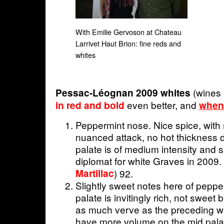
With Emilie Gervoson at Chateau
Larrivet Haut Brion: fine reds and
whites
(wines
Pessac-Léognan 2009 whites
even better, and
in red and bold
when
Peppermint nose. Nice spice, with su
nuanced attack, no hot thickness 
palate is of medium intensity and 
diplomat for white Graves in 2009. 
Martillac
) 92.
Slightly sweet notes here of pepp
palate is invitingly rich, not sweet
as much verve as the preceding w
have more volume on the mid palat