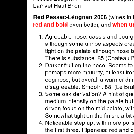
Larrivet Haut Brion
(wines in
Red Pessac-Léognan 2008
even better, and
red and bold
when un
Agreeable nose, cassis and bourg
although some unripe aspects cree
tight on the palate although nose 
There is substance. 85 (Chateau B
Darker fruit on the nose. Seems t
perhaps more maturity, at least fro
edginess, but overall a warmer dri
disagreeable. Smooth. 88 (Le Brui
Some oak derivation? A hint of gr
medium intensity on the palate but t
driven focus on the mid palate, wit
Somewhat tight on the finish, a bit
Noticeable step up, with more poli
the first three. Ripeness: red and b