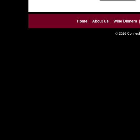
Home
|
About Us
|
Wine Dinners
© 2026 Connecti