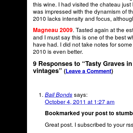
this wine. I had visited the chateau just
was impressed with the dynamism of th
2010 lacks intensity and focus, although
. Tasted again at the es
Magneau 2009
and I must say this is one of the best 
have had. I did not take notes for som
2010 is even better.
9 Responses to “Tasty Graves in
vintages”
(
Leave a Comment
)
says:
Bail Bonds
October 4, 2011 at 1:27 am
Bookmarked your post to stum
Great post. I subscribed to your r