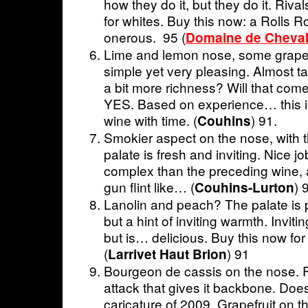
how they do it, but they do it. Riva
for whites. Buy this now: a Rolls R
onerous. 95 (
Domaine de Cheval
Lime and lemon nose, some grapefr
simple yet very pleasing. Almost ta
a bit more richness? Will that come
YES. Based on experience… this is
wine with time. (
) 91.
Couhins
Smokier aspect on the nose, with 
palate is fresh and inviting. Nice jo
complex than the preceding wine,
gun flint like… (
) 
Couhins-Lurton
Lanolin and peach? The palate is 
but a hint of inviting warmth. Invitin
but is… delicious. Buy this now for 
(
) 91
Larrivet Haut Brion
Bourgeon de cassis on the nose. F
attack that gives it backbone. Does
caricature of 2009. Grapefruit on t