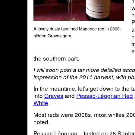
m
w
n
P
a
A lovely dusty tannined Magence red in 2008:
h
hidden Graves gem
t
e
the southern part.
I will soon post a far more detailed acco
impression of the 2011 harvest, with p
In the meantime, let’s get down to the t
into
Graves
and
Pessac-Léognan Red
White
.
Most reds were 2008s, most whites 200
noted.
Pessac Léognan – tasted on 28 Septe