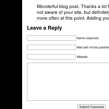
Wonderful blog post. Thanks a lot f
not aware of your site, but definitel
more often at this point. Adding yo
Leave a Reply
Name (required)
Mail (will not be publish
Website