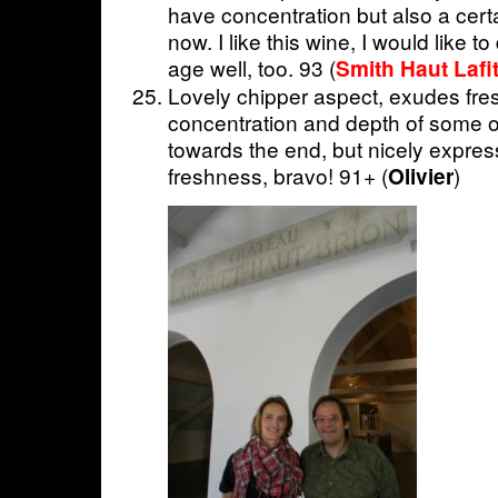
have concentration but also a certa
now. I like this wine, I would like to 
age well, too. 93 (
Smith Haut Lafit
Lovely chipper aspect, exudes fre
concentration and depth of some of
towards the end, but nicely expres
freshness, bravo! 91+ (
)
Olivier