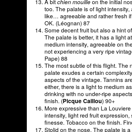
A bit
on the initial no
chien mouille
too. The palate is of light intensity
like… agreeable and rather fresh i
OK. (Léognan) 87
Some decent fruit but also a hint o
The palate is better, it has a light 
medium intensity, agreeable on the
not experiencing a very ripe vint
Pape) 88
The most subtle of this flight. The 
palate exudes a certain complexity
aspects of the vintage. Tannins are
either, there is a light to medium as
drinking with no under-ripe aspects
finish. (
) 90+
Picque Caillou
More expressive than La Louviere
intensity, light red fruit expression, 
finesse. Tobacco on the finish. Fin
Stolid on the nose. The palate is a 