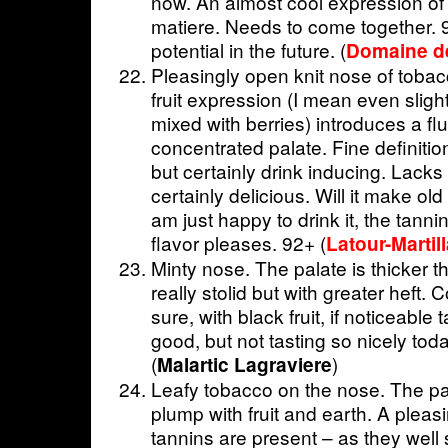
now. An almost cool expression of r
matiere. Needs to come together. 9
potential in the future. (
Domaine de
Pleasingly open knit nose of tobac
fruit expression (I mean even sligh
mixed with berries) introduces a fl
concentrated palate. Fine definition
but certainly drink inducing. Lack
certainly delicious. Will it make old
am just happy to drink it, the tanni
flavor pleases. 92+ (
Latour-Martil
Minty nose. The palate is thicker 
really stolid but with greater heft. 
sure, with black fruit, if noticeable 
good, but not tasting so nicely to
(
)
Malartic Lagraviere
Leafy tobacco on the nose. The pala
plump with fruit and earth. A pleas
tannins are present – as they well