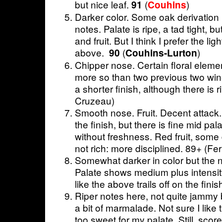
but nice leaf.
(
)
91
Couhins
Darker color. Some oak derivation 
notes. Palate is ripe, a tad tight, b
and fruit. But I think I prefer the lig
above.
(
)
90
Couhins-Lurton
Chipper nose. Certain floral elemen
more so than two previous two wi
a shorter finish, although there is 
Cruzeau)
Smooth nose. Fruit. Decent attack.
the finish, but there is fine mid pa
without freshness. Red fruit, some d
not rich: more disciplined. 89+ (Fer
Somewhat darker in color but the no
Palate shows medium plus intensit
like the above trails off on the fin
Riper notes here, not quite jammy b
a bit of marmalade. Not sure I like 
too sweet for my palate. Still, score 