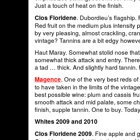
Just a touch of heat on the finish.
. Dubordieu’s flagship.
Clos Floridene
Red fruit on the medium plus intensity 
by very pleasing, almost crackling, cran
vintage? Tannins are a bit edgy howev
Haut Maray. Somewhat stolid nose tha
somewhat thick attack and entry. There i
a tad … thick. And slightly hard tannin.
. One of the very best reds of 
Magence
to have taken in the limits of the vinta
best possible wine: plum and cassis frui
smooth attack and mid palate, some che
finish, supple tannin. One to buy. Today
Whites 2009 and 2010
. Fine apple and g
Clos Floridene 2009