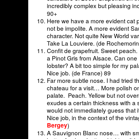
incredibly complex but pleasing in
90+
Here we have a more evident cat p
not be impolite. A more evident S
character. Not quite New World vari
Take La Louviere. (de Rochemorin
Confit de grapefruit. Sweet peach.
a Pinot Gris from Alsace. Can one i
lobster? A bit too simple for my pa
Nice job. (de France) 89
Far more subtle nose. I had tried thi
chateau for a visit… More polish o
palate. Peach. Yellow but not over
exudes a certain thickness with a 
would not immediately guess that i
Nice job, in the context of the vint
Bergey
)
A Sauvignon Blanc nose… with sm