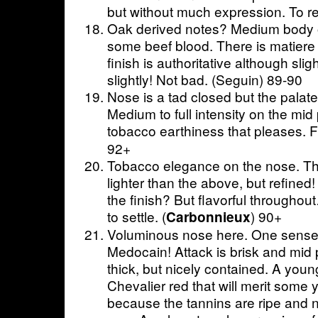
but without much expression. To re-
Oak derived notes? Medium body o
some beef blood. There is matiere 
finish is authoritative although slig
slightly! Not bad. (Seguin) 89-90
Nose is a tad closed but the palate 
Medium to full intensity on the mid 
tobacco earthiness that pleases. Fi
92+
Tobacco elegance on the nose. The
lighter than the above, but refined! I
the finish? But flavorful througho
to settle. (
) 90+
Carbonnieux
Voluminous nose here. One senses
Medocain! Attack is brisk and mid 
thick, but nicely contained. A yo
Chevalier red that will merit some y
because the tannins are ripe and n