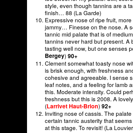
style, even though tannins are a ta
finish… 88 (La Garde)
Expressive nose of ripe fruit, more
jammy… Finesse on the nose. A so
tannic mid palate that is of medium 
tannins never hard but present. A bi
tasting well now, but one senses p
Bergey
)
90+
Clement somewhat toasty nose with 
is brisk enough, with freshness an
cohesive and agreeable. I sense 
leaf notes, and a feeling for lamb 
this. Moderate intensity. Could p
freshness but this is 2008. A lovely
(
)
Larrivet Haut-Brion
92+
Inviting nose of cassis. The palat
certain tannic austerity that seems
at this stage. To revisit! (La Louvie