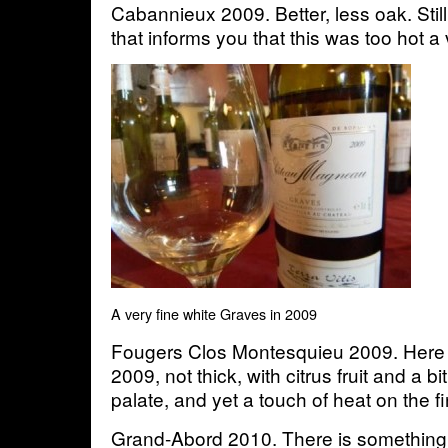
Cabannieux 2009. Better, less oak. Still
that informs you that this was too hot a
A very fine white Graves in 2009
Fougers Clos Montesquieu 2009. Here 
2009, not thick, with citrus fruit and a bi
palate, and yet a touch of heat on the 
Grand-Abord 2010. There is something