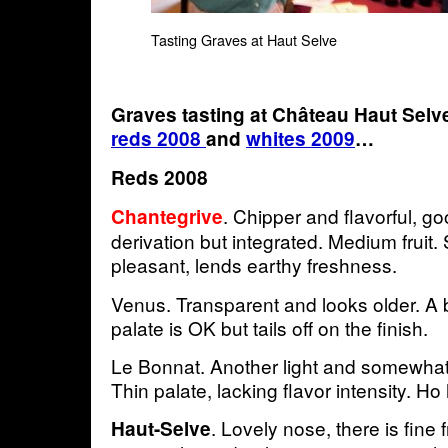
Tasting Graves at Haut Selve
Graves tasting at Château Haut Sel
reds 2008
and
whites 2009
…
Reds 2008
. Chipper and flavorful, g
Chantegrive
derivation but integrated. Medium fruit
pleasant, lends earthy freshness.
Venus. Transparent and looks older. A b
palate is OK but tails off on the finish.
Le Bonnat. Another light and somewhat 
Thin palate, lacking flavor intensity. H
. Lovely nose, there is fine f
Haut-Selve