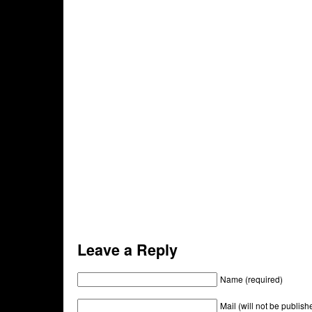
Leave a Reply
Name (required)
Mail (will not be publish