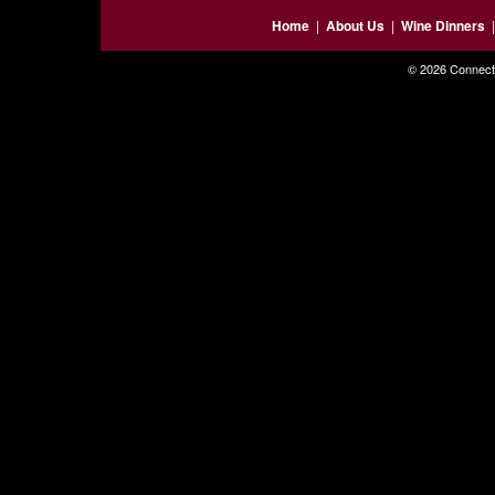
Home
|
About Us
|
Wine Dinners
© 2026 Connecti