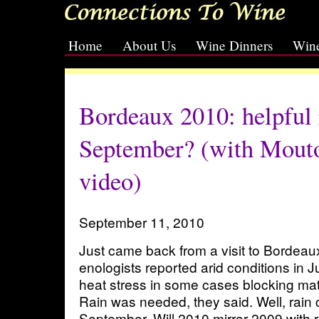
Home
About Us
Wine Dinners
Wine
[slideshow id=2]
Bordeaux 2010: helpful r
September? (with Mouto
video)
September 11, 2010
Just came back from a visit to Bordeau
enologists reported arid conditions in J
heat stress in some cases blocking matu
Rain was needed, they said. Well, rain
September. Will 2010 mirror 2009 with r