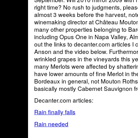
right time? No rush to judgments, please
almost 3 weeks before the harvest, note
winemaking director at Château Mouton
many other properties belonging to Ba
including Opus One in Napa Valley, Alm
out the links to decanter.com articles I
Anson and the video below. Furthermor
wrinkled grapes in the vineyards this ye
many Merlots were affected by shattering
have lower amounts of fine Merlot in the 
Bordeaux in general, not Mouton Rothsc
basically mostly Cabernet Sauvignon fr
Decanter.com articles:
Rain finally falls
Rain needed