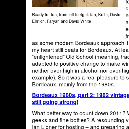
f
s
e
Ready for fun, from left to right: Ian, Keith, David
a
Ehrlich, Faryan and David White
e
f
as some modern Bordeaux approach 1
my heart still beats for Bordeaux. At lea
“enlightened” Old School (meaning, tra
adapted to positive change to make win
neither over-high in alcohol nor over-hi
example). So it was a real pleasure to s
Bordeaux, mainly from the 1980s.
Bordeaux 1980s, part 2: 1982 vintage
still going strong!
What better way to count down 2011? W
geeks and fine bottles? A resounding 
Ian Lipner for hosting – and preparing a