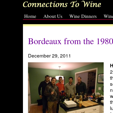
Home
About Us
Wine Dinners
Wine
[slideshow id=2]
Bordeaux from the 1980s
December 29, 2011
H
2
t
s
n
w
t
l