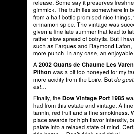
release. Some say it preserves freshness
gimmick. The truth lies somewhere in 
from a half bottle promised nice things,
cinnamon spice. The vintage was succe
given a fine late summer that lead to la
rather slow spread of botrytis. But I ha
such as Fargues and Raymond Lafon, b
more punch. In any case, an enjoyable 
A
2002 Quarts de Chaume Les Vare
was a bit too honeyed for my ta
Pithon
more acidity from the Loire. But
de gus
…
est
Finally, the
was
Dow Vintage Port 1985
had from this estate and vintage. A fine
tannin, red fruit and a fine smokiness. Wi
place awards for high flavor intensity, but
palate into a relaxed state of mind. Cert
ride home… Don’t drink and drive!