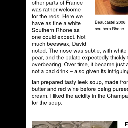
other parts of France
was rather welcome –
for the reds. Here we
have as fine a white
Beaucastel 2006: 
southern Rhone
Southern Rhone as
one could expect. Not
much beeswax, David
noted. The nose was subtle, with white 
pear, and the palate expectedly thickly 
overbearing. Over time, it became just
not a bad drink – also given its intrigui
Ian prepared tasty leek soup, made fro
butter and red wine before being pure
cream. I liked the acidity in the Champ
for the soup.
F