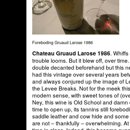
Foreboding Gruaud Larose 1986
. Whiffs
Chateau Gruaud Larose 1986
trouble looms. But it blew off, over tim
double decanted beforehand but this n
had this vintage over several years b
and always conjured up the image of 
the Levee Breaks. Not for the meek this
modern sense, with sweet tones of (over
Ney, this wine is Old School and damn d
time to open up, its tannins still forebo
saddle leather and cow hide and some 
are not – thankfully – overwhelming. At
time in glass. Indeed, this became ev