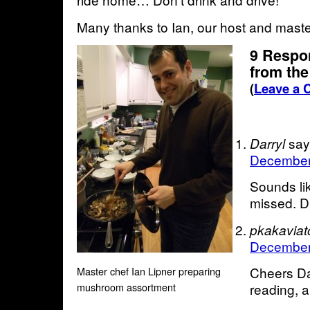
Many thanks to Ian, our host and maste
9 Respo
from the
(
Leave a
say
Darryl
December 
Sounds lik
missed. Dr
pkakaviat
December 
Cheers Da
Master chef Ian Lipner preparing
mushroom assortment
reading, 