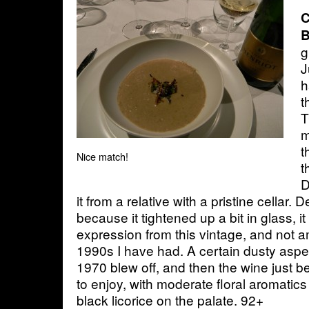
C
B
g
J
h
t
T
m
t
Nice match!
t
D
it from a relative with a pristine cellar. D
because it tightened up a bit in glass, it 
expression from this vintage, and not
1990s I have had. A certain dusty aspe
1970 blew off, and then the wine just 
to enjoy, with moderate floral aromati
black licorice on the palate. 92+