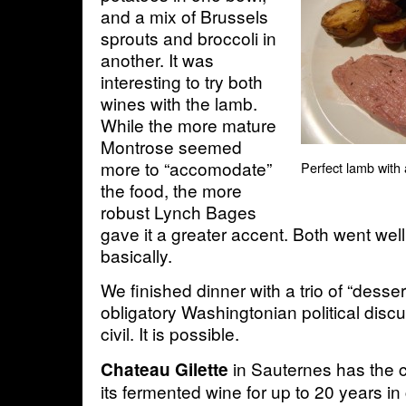
and a mix of Brussels
sprouts and broccoli in
another. It was
interesting to try both
wines with the lamb.
While the more mature
Montrose seemed
more to “accomodate”
Perfect lamb with 
the food, the more
robust Lynch Bages
gave it a greater accent. Both went well
basically.
We finished dinner with a trio of “desse
obligatory Washingtonian political disc
civil. It is possible.
in Sauternes has the c
Chateau Gilette
its fermented wine for up to 20 years in