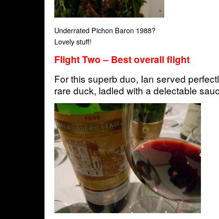
Underrated Pichon Baron 1988?
Lovely stuff!
Flight Two – Best overall flight
For this superb duo, Ian served perfectl
rare duck, ladled with a delectable sau