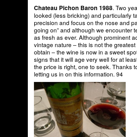
. Two yea
Chateau Pichon Baron 1988
looked (less bricking) and particularly
precision and focus on the nose and p
going on” and although we encounter ter
as fresh as ever. Although prominent ac
vintage nature – this is not the greate
obtain – the wine is now in a sweet spo
signs that it will age very well for at lea
the price is right, one to seek. Thanks 
letting us in on this information. 94