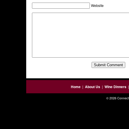
Website
Home
|
About Us
|
Wine Dinners
© 2026 Connecti