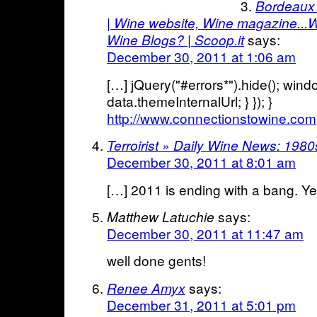
Bordeaux 
| Wine website, Wine magazine...
says:
Wine Blogs? | Scoop.it
December 30, 2011 at 1:06 am
[…] jQuery("#errors*").hide(); wind
data.themeInternalUrl; } }); }
http://www.connectionstowine.com
Terroirist » Daily Wine News: 198
December 30, 2011 at 8:01 am
[…] 2011 is ending with a bang. Yes
says:
Matthew Latuchie
December 30, 2011 at 11:47 am
well done gents!
says:
Renee Amyx
December 31, 2011 at 5:01 pm