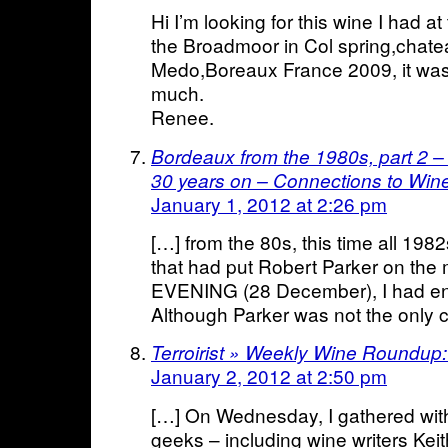
Hi I’m looking for this wine I had
the Broadmoor in Col spring,chat
Medo,Boreaux France 2009, it was
much.
Renee.
Bordeaux from the 1980s, part 2 –
30 years on – Connections to Win
January 1, 2012 at 2:26 pm
[…] from the 80s, this time all 1982
that had put Robert Parker on t
EVENING (28 December), I had en
Although Parker was not the only cri
Terroirist » Weekly Wine Roundup
January 2, 2012 at 2:50 pm
[…] On Wednesday, I gathered with
geeks – including wine writers Ke