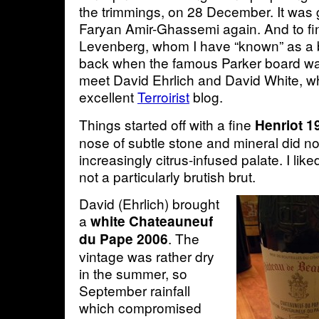
the trimmings, on 28 December. It was 
Faryan Amir-Ghassemi again. And to fin
Levenberg, whom I have “known” as a 
back when the famous Parker board was
meet David Ehrlich and David White, w
excellent
Terroirist
blog.
Things started off with a fine
Henriot 1
nose of subtle stone and mineral did not
increasingly citrus-infused palate. I liked
not a particularly brutish brut.
David (Ehrlich) brought
a
white Chateauneuf
. The
du Pape 2006
vintage was rather dry
in the summer, so
September rainfall
which compromised