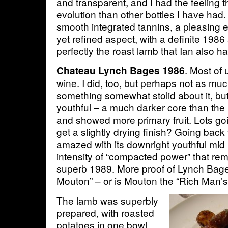
and transparent, and I had the feeling th
evolution than other bottles I have had. 
smooth integrated tannins, a pleasin
yet refined aspect, with a definite 1986
perfectly the roast lamb that Ian also 
. Most of 
Chateau Lynch Bages 1986
wine. I did, too, but perhaps not as mu
something somewhat stolid about it, but
youthful – a much darker core than the
and showed more primary fruit. Lots goi
get a slightly drying finish? Going back t
amazed with its downright youthful mid 
intensity of “compacted power” that re
superb 1989. More proof of Lynch Bage
Mouton” – or is Mouton the “Rich Man’
The lamb was superbly
prepared, with roasted
potatoes in one bowl,