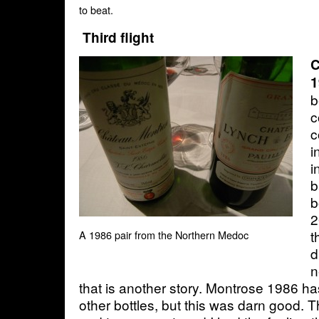
to beat.
Third flight
C
1
b
c
c
i
i
b
b
2
t
A 1986 pair from the Northern Medoc
d
n
that is another story. Montrose 1986 h
other bottles, but this was darn good. T