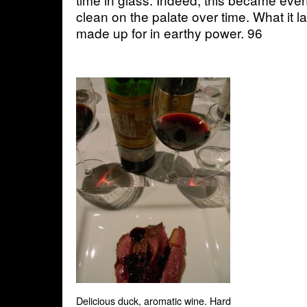
clean on the palate over time. What it la
made up for in earthy power. 96
Delicious duck, aromatic wine. Hard