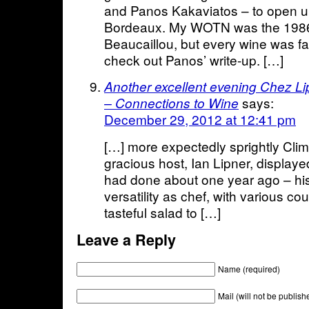
and Panos Kakaviatos – to open 
Bordeaux. My WOTN was the 198
Beaucaillou, but every wine was fan
check out Panos’ write-up. […]
Another excellent evening Chez Li
says:
– Connections to Wine
December 29, 2012 at 12:41 pm
[…] more expectedly sprightly Cli
gracious host, Ian Lipner, displaye
had done about one year ago – his
versatility as chef, with various c
tasteful salad to […]
Leave a Reply
Name (required)
Mail (will not be publish