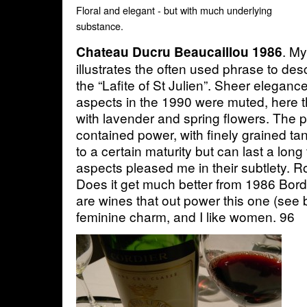
Floral and elegant - but with much underlying
substance.
. My
Chateau Ducru Beaucaillou 1986
illustrates the often used phrase to de
the “Lafite of St Julien”. Sheer eleganc
aspects in the 1990 were muted, here t
with lavender and spring flowers. The 
contained power, with finely grained t
to a certain maturity but can last a lon
aspects pleased me in their subtlety. 
Does it get much better from 1986 Bor
are wines that out power this one (see b
feminine charm, and I like women. 96