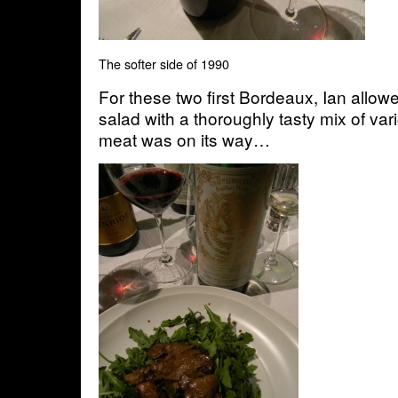
The softer side of 1990
For these two first Bordeaux, Ian allowe
salad with a thoroughly tasty mix of v
meat was on its way…