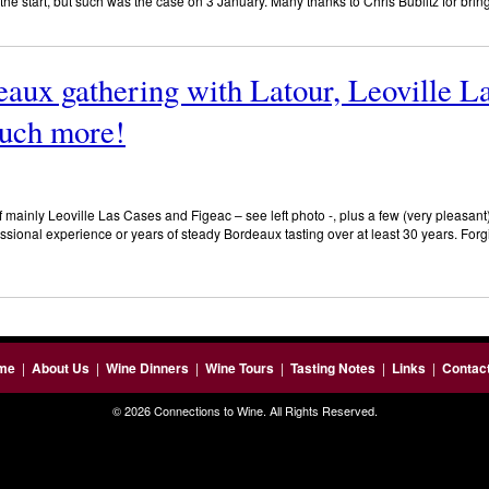
the start, but such was the case on 3 January. Many thanks to Chris Bublitz for brin
aux gathering with Latour, Leoville L
uch more!
mainly Leoville Las Cases and Figeac – see left photo -, plus a few (very pleasant) 
essional experience or years of steady Bordeaux tasting over at least 30 years. Forgi
me
|
About Us
|
Wine Dinners
|
Wine Tours
|
Tasting Notes
|
Links
|
Contac
© 2026 Connections to Wine. All Rights Reserved.