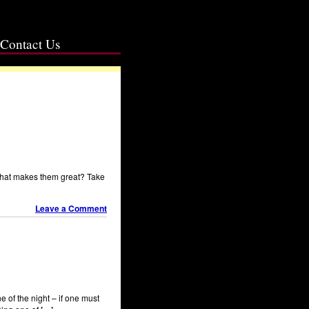
Contact Us
What makes them great? Take
Leave a Comment
e of the night – if one must