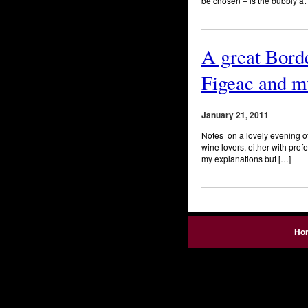
be chosen – is the bubbly at 
A great Borde
Figeac and m
January 21, 2011
Notes on a lovely evening of 
wine lovers, either with prof
my explanations but […]
Ho