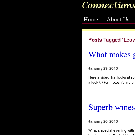
Home
About Us
[slideshow id=2]
Posts Tagged ‘Leov
What makes g
January 29, 2013
Here a video that looks at
a look 🙂 Full notes from th
Superb wines
January 26, 2013
What a special evening with w