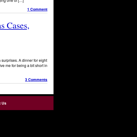
ging one of […]
1 Comment
as Cases,
surprises. A dinner for eight
ve me for being a bit short in
3 Comments
t Us