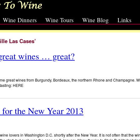
Wine Dinners
Wine Tours
Wine Blog
Links
ille Las Cases’
reat wines … great?
 some great wines from Burgundy, Bordeaux, the northern Rhone and Champagne. 
e tasting: HERE
 for the New Year 2013
ine lovers in Washington D.C. shortly after the New Year. It is not often that the win